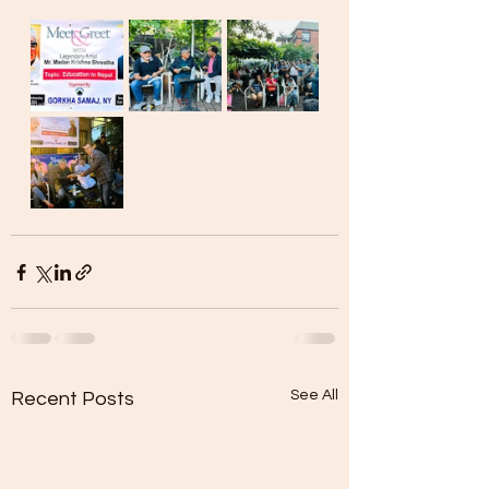
See All
Recent Posts