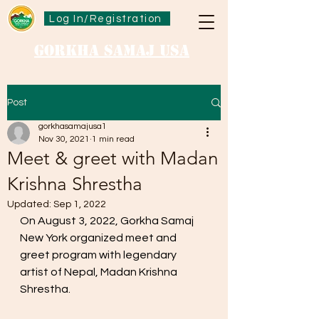
Log In/Registration
Gorkha Samaj USA
Post
gorkhasamajusa1
Nov 30, 2021
1 min read
Meet & greet with Madan
Krishna Shrestha
Updated:
Sep 1, 2022
On August 3, 2022, Gorkha Samaj 
New York organized meet and 
greet program with legendary 
artist of Nepal, Madan Krishna 
Shrestha. 