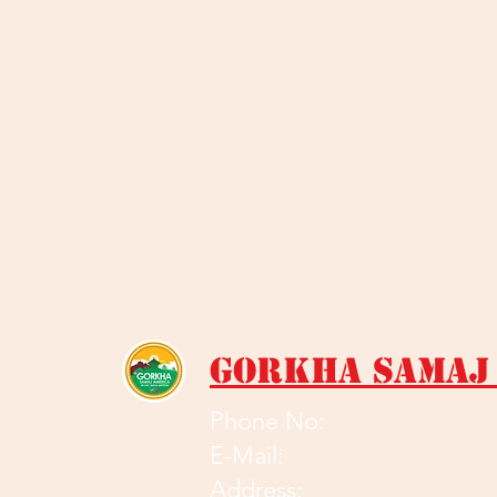
Gorkha Samaj
Phone No:
E-Mail:
Address: