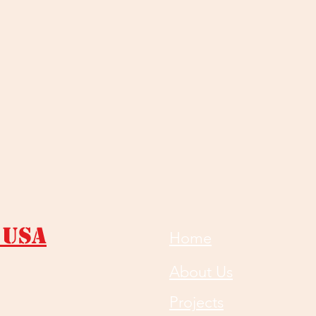
 USA
Home
About Us
Projects