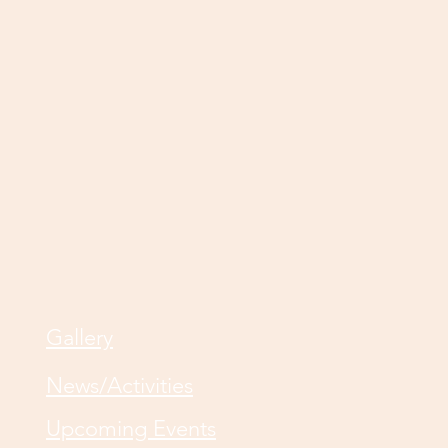
Gallery
News/Activities
Upcoming Events