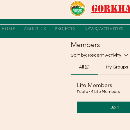
Gorkha
HOME
ABOUT US
PROJECTS
NEWS/ACTIVITIES
Members
Sort by:
Recent Activity
All (2)
My Groups
Life Members
Public
·
4 Life Members
Join