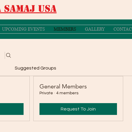
 Samaj USA
UPCOMING EVENTS
MEMBERS
GALLERY
CONTAC
Suggested Groups
General Members
Private
·
4 members
Request To Join